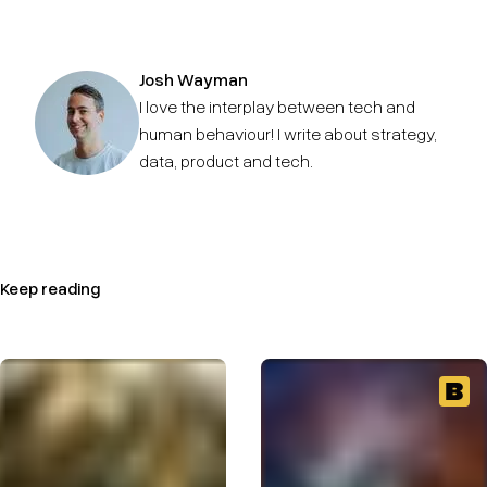
Josh Wayman
I love the interplay between tech and
human behaviour! I write about strategy,
data, product and tech.
Keep reading