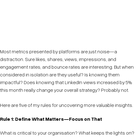
However, in a time where we are the richest in data
we’ve ever been, we tend to be poor in insights that
actually matter.
Most metrics presented by platforms are just noise—a
distraction. Sure likes, shares, views, impressions, and
engagement rates, and bounce rates are interesting. But when
considered in isolation are they useful? Is knowing them
impactful? Does knowing that LinkedIn views increased by 5%
this month really change your overall strategy? Probably not.
Here are five of my rules for uncovering more valuable insights.
Rule 1: Define What Matters—Focus on That
What is critical to your organisation? What keeps the lights on?