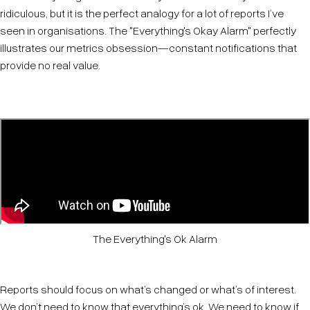
ridiculous, but it is the perfect analogy for a lot of reports I’ve
seen in organisations. The "Everything's Okay Alarm" perfectly
illustrates our metrics obsession—constant notifications that
provide no real value.
The Everything's Ok Alarm
Reports should focus on what’s changed or what’s of interest.
We don’t need to know that everything’s ok. We need to know if