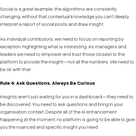
Social is a great example, the algorithms are constantly
changing, without that contextual knowledge you can’t deeply
interpret a report of social posts and draw insight.
As individual contributors, we need to focus on reporting by
exception, highlighting what is interesting. As managers and
leaders we need to empower and trust those closest to the
platform to provide the insight—not all the numbers. We need to
be ok with that.
Rule 4: Ask Questions. Always Be Curious
Insights aren’t just waiting for you in a dashboard—they need to
be discovered. You need to ask questions and bring in your
organisation context. Despite all of the AI enhancement
happening at the moment, no platform is going to be able to give
you the nuanced and specific insight you need.