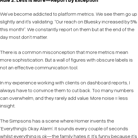
We’ve become addicted to platform metrics. We see them go up
slightly and it's validating. “Our reach on Bluesky increased by 5%
this month!”. We constantly report on them but at the end of the
day most don’t matter.
There is a common misconception that more metrics mean
more sophistication. But a wall of figures with obscure labels is
not an effective communication tool.
In my experience working with clients on dashboard reports, I
always have to convince them to cut back. Too many numbers
can overwhelm, and they rarely add value. More noise = less
insight.
The Simpsons has a scene where Homer invents the
‘Everything’s Okay Alarm’. It sounds every couple of seconds
whilst everything is ok—the family hates it. It’s funny because it’s