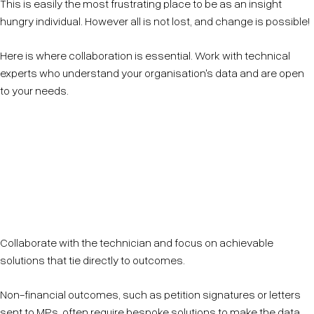
This is easily the most frustrating place to be as an insight
hungry individual. However all is not lost, and change is possible!
Here is where collaboration is essential. Work with technical
experts who understand your organisation's data and are open
to your needs.
Be clear about your goals—define what matters most
(Rule 1) and work from there. Avoid overwhelming
technicians with a wishlist of unrealistic or vague
requests.
Collaborate with the technician and focus on achievable
solutions that tie directly to outcomes.
Non-financial outcomes, such as petition signatures or letters
sent to MPs, often require bespoke solutions to make the data