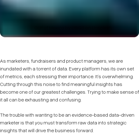
Gulf of Mexico by USGS on Unsplash
As marketers, fundraisers and product managers, we are
inundated with a torrent of data. Every platform has its own set
of metrics, each stressing their importance. It’s overwhelming.
Cutting through this noise to find meaningful insights has
become one of our greatest challenges. Trying to make sense of
it all can be exhausting and confusing.
The trouble with wanting to be an evidence-based data-driven
marketer is that you must transform raw data into strategic
insights that will drive the business forward.