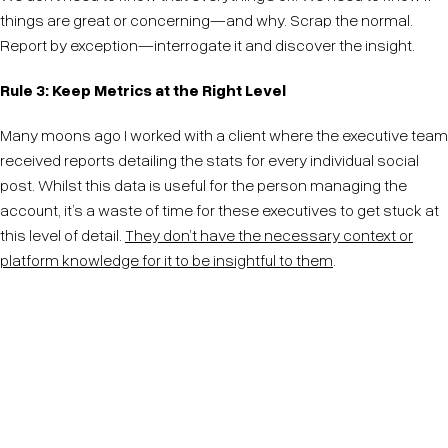
things are great or concerning—and why. Scrap the normal.
Report by exception—interrogate it and discover the insight.
Rule 3: Keep Metrics at the Right Level
Many moons ago I worked with a client where the executive team
received reports detailing the stats for every individual social
post. Whilst this data is useful for the person managing the
account, it’s a waste of time for these executives to get stuck at
this level of detail.
They don’t have the necessary context or
platform knowledge for it to be insightful to them
.
Metrics lose their context the further removed they
are from the platform generating them. Context is
critical to making sense of metrics and drawing
insight.