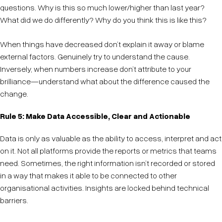
questions. Why is this so much lower/higher than last year?
What did we do differently? Why do you think this is like this?
When things have decreased don’t explain it away or blame
external factors. Genuinely try to understand the cause.
Inversely, when numbers increase don’t attribute to your
brilliance—understand what about the difference caused the
change.
Rule 5: Make Data Accessible, Clear and Actionable
Data is only as valuable as the ability to access, interpret and act
on it. Not all platforms provide the reports or metrics that teams
need. Sometimes, the right information isn’t recorded or stored
in a way that makes it able to be connected to other
organisational activities. Insights are locked behind technical
barriers.