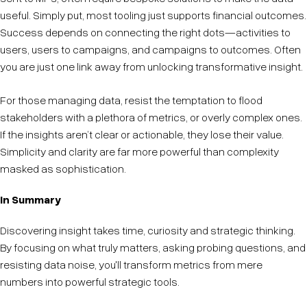
useful. Simply put, most tooling just supports financial outcomes.
Success depends on connecting the right dots—activities to
users, users to campaigns, and campaigns to outcomes. Often
you are just one link away from unlocking transformative insight.
For those managing data, resist the temptation to flood
stakeholders with a plethora of metrics, or overly complex ones.
If the insights aren’t clear or actionable, they lose their value.
Simplicity and clarity are far more powerful than complexity
masked as sophistication.
In Summary
Discovering insight takes time, curiosity and strategic thinking.
By focusing on what truly matters, asking probing questions, and
resisting data noise, you'll transform metrics from mere
numbers into powerful strategic tools.