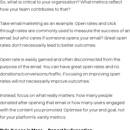
So, what is critical to your organisation? What metrics reflect
how your team contributes to that?
Take email marketing as an example. Open rates and click
through rates are commonly used to measure the success of an
email, but who cares if someone opens your email? Great open
rates don’t necessarily lead to better outcomes.
Open rate is easily gamed and often disconnected from the
purpose of the email. You can have great open rates and no
donations/conversions/traffic. Focusing on improving open
rates will not necessarily improve outcomes.
Instead, focus on what really matters: how many people
donated after opening that email or how many users engaged
with the content you promoted. Optimise for your end goal, not
for your platform's vanity metrics.
Rule 2: Less is More—Report by Exception