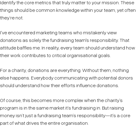
Identify the core metrics that truly matter to your mission. These
things should be common knowledge within your team, yet often
they’re not.
I've encountered marketing teams who mistakenly view
donations as solely the fundraising team's responsibility. That
attitude baffles me. In reality, every team should understand how
their work contributes to critical organisational goals.
For a charity, donations are everything. Without them, nothing
else happens. Everybody communicating with potential donors
should understand how their efforts influence donations.
Of course, this becomes more complex when the charity’s
program is in the same market it’s fundraising in. But raising
money isn’t just a fundraising team’s responsibility—it’s a core
part of what drives the entire organisation.