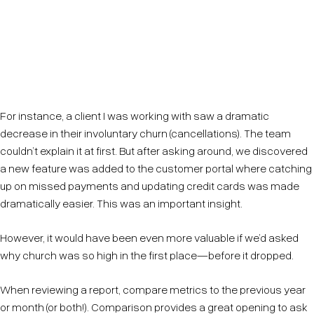
A report of tables and graphs will not deliver insights
—it points you towards clues. Ask why. Why did that
number decrease so much? Why is that so high?
For instance, a client I was working with saw a dramatic
decrease in their involuntary churn (cancellations). The team
couldn’t explain it at first. But after asking around, we discovered
a new feature was added to the customer portal where catching
up on missed payments and updating credit cards was made
dramatically easier. This was an important insight.
However, it would have been even more valuable if we’d asked
why church was so high in the first place—before it dropped.
When reviewing a report, compare metrics to the previous year
or month (or both!). Comparison provides a great opening to ask