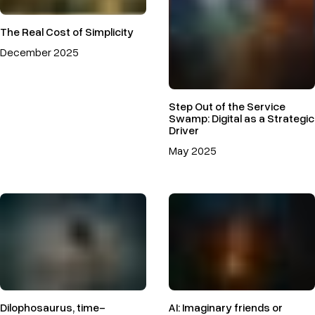
The Real Cost of Simplicity
December 2025
Step Out of the Service
Swamp: Digital as a Strategic
Driver
May 2025
Dilophosaurus, time-
AI: Imaginary friends or