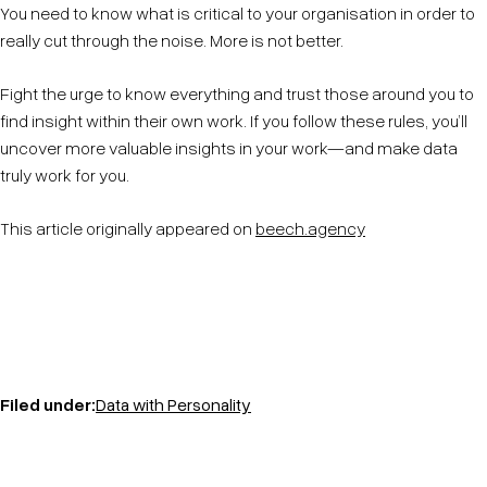
You need to know what is critical to your organisation in order to
really cut through the noise. More is not better.
Fight the urge to know everything and trust those around you to
find insight within their own work. If you follow these rules, you’ll
uncover more valuable insights in your work—and make data
truly work for you.
This article originally appeared on
beech.agency
Filed under:
Data with Personality