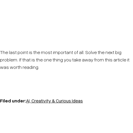
Know your customers. Know their pain points, know
their needs. Provide solutions. If you do this, and you
do this in innovative ways you will win at business.
The last point is the most important of all. Solve the next big
problem. If that is the one thing you take away from this article it
was worth reading.
Filed under:
AI, Creativity & Curious Ideas