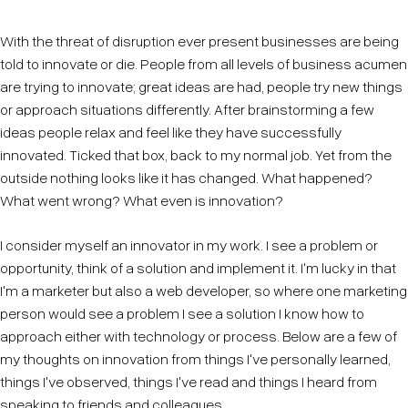
With the threat of disruption ever present businesses are being
told to innovate or die. People from all levels of business acumen
are trying to innovate; great ideas are had, people try new things
or approach situations differently. After brainstorming a few
ideas people relax and feel like they have successfully
innovated. Ticked that box, back to my normal job. Yet from the
outside nothing looks like it has changed. What happened?
What went wrong? What even is innovation?
I consider myself an innovator in my work. I see a problem or
opportunity, think of a solution and implement it. I'm lucky in that
I'm a marketer but also a web developer, so where one marketing
person would see a problem I see a solution I know how to
approach either with technology or process. Below are a few of
my thoughts on innovation from things I've personally learned,
things I've observed, things I've read and things I heard from
speaking to friends and colleagues.