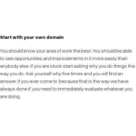
Be transparent about why a particular idea is chosen
to be pursued. Consensus here will lead to better
innovation in the future.
Start with your own domain
You should know your area of work the best. You should be able
to see opportunities and improvements in it more easily than
anybody else. If you are stuck start asking why you do things the
way you do. Ask yourself why five times and you will find an
answer. If you ever come to 'because that is the way we have
always done it' you need to immediately evaluate whatever you
are doing.
Master your own domain, it is your responsibility to
make that the best it can be.