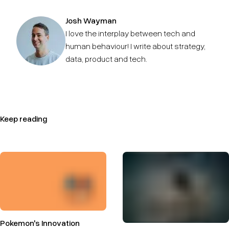
Josh Wayman
I love the interplay between tech and
human behaviour! I write about strategy,
data, product and tech.
Keep reading
Pokemon's Innovation