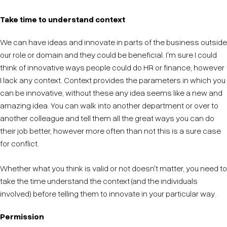
Take time to understand context
We can have ideas and innovate in parts of the business outside
our role or domain and they could be beneficial. I'm sure I could
think of innovative ways people could do HR or finance, however
I lack any context. Context provides the parameters in which you
can be innovative, without these any idea seems like a new and
amazing idea. You can walk into another department or over to
another colleague and tell them all the great ways you can do
their job better, however more often than not this is a sure case
for conflict.
Whether what you think is valid or not doesn't matter, you need to
take the time understand the context (and the individuals
involved) before telling them to innovate in your particular way.
Permission