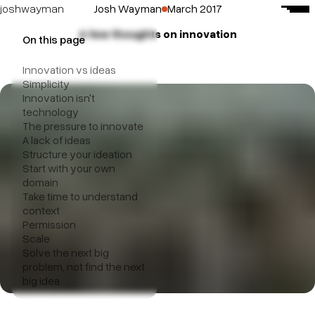
Josh Wayman
March 2017
josh
wayman
A few thoughts on innovation
about me
On this page
mostly delicious
Innovation vs ideas
paramasaur
Simplicity
Innovation isn't
beech agency
technology
The pressure to innovate
A lack of ideas
Structure your ideation
Start with your own
domain
Take time to understand
context
Permission
Scale
Solve the next big
problem, not find the next
big idea