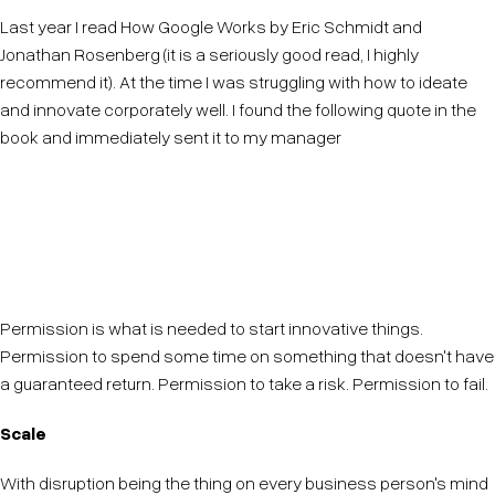
Last year I read How Google Works by Eric Schmidt and
Jonathan Rosenberg (it is a seriously good read, I highly
recommend it). At the time I was struggling with how to ideate
and innovate corporately well. I found the following quote in the
book and immediately sent it to my manager
"Innovative people do not need to be told to do it,
they need to be allowed to do it."
Permission is what is needed to start innovative things.
Permission to spend some time on something that doesn't have
a guaranteed return. Permission to take a risk. Permission to fail.
Scale
With disruption being the thing on every business person's mind