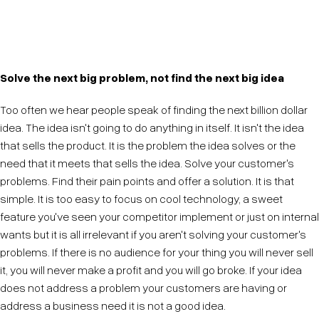
Scale isn't a prerequisite for innovation. Small things
can count in big ways.
Solve the next big problem, not find the next big idea
Too often we hear people speak of finding the next billion dollar
idea. The idea isn't going to do anything in itself. It isn't the idea
that sells the product. It is the problem the idea solves or the
need that it meets that sells the idea. Solve your customer's
problems. Find their pain points and offer a solution. It is that
simple. It is too easy to focus on cool technology, a sweet
feature you've seen your competitor implement or just on internal
wants but it is all irrelevant if you aren't solving your customer's
problems. If there is no audience for your thing you will never sell
it, you will never make a profit and you will go broke. If your idea
does not address a problem your customers are having or
address a business need it is not a good idea.