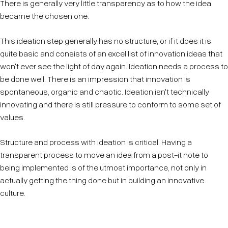
There is generally very little transparency as to how the idea
became the chosen one.
This ideation step generally has no structure, or if it does it is
quite basic and consists of an excel list of innovation ideas that
won't ever see the light of day again. Ideation needs a process to
be done well. There is an impression that innovation is
spontaneous, organic and chaotic. Ideation isn't technically
innovating and there is still pressure to conform to some set of
values.
Structure and process with ideation is critical. Having a
transparent process to move an idea from a post-it note to
being implemented is of the utmost importance, not only in
actually getting the thing done but in building an innovative
culture.