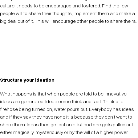
culture it needs to be encouraged and fostered. Find the few
people will to share their thoughts, implement them and make a
big deal out of it. This will encourage other people to share theirs.
Once someone sees someone else's ideas regularly
grow wings they will want to see theirs grow wings
too.
Structure your ideation
What happens is that when people are told to be innovative,
ideas are generated. Ideas come thick and fast. Think of a
firehose being turned on, water pours out. Everybody has ideas
and if they say they have none it is because they don't want to
share them. Ideas then get put on a list and one gets pulled out
either magically, mysteriously or by the will of a higher power.