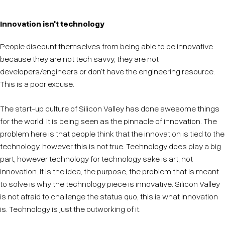
Innovation isn't technology
People discount themselves from being able to be innovative
because they are not tech savvy, they are not
developers/engineers or don't have the engineering resource.
This is a poor excuse.
The start-up culture of Silicon Valley has done awesome things
for the world. It is being seen as the pinnacle of innovation. The
problem here is that people think that the innovation is tied to the
technology, however this is not true. Technology does play a big
part, however technology for technology sake is art, not
innovation. It is the idea, the purpose, the problem that is meant
to solve is why the technology piece is innovative. Silicon Valley
is not afraid to challenge the status quo, this is what innovation
is. Technology is just the outworking of it.