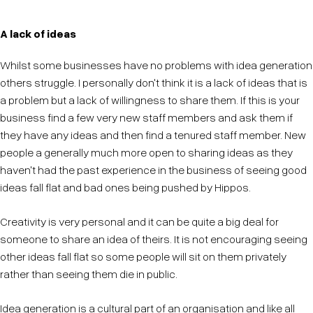
A lack of ideas
Whilst some businesses have no problems with idea generation
others struggle. I personally don't think it is a lack of ideas that is
a problem but a lack of willingness to share them. If this is your
business find a few very new staff members and ask them if
they have any ideas and then find a tenured staff member. New
people a generally much more open to sharing ideas as they
haven't had the past experience in the business of seeing good
ideas fall flat and bad ones being pushed by Hippos.
Creativity is very personal and it can be quite a big deal for
someone to share an idea of theirs. It is not encouraging seeing
other ideas fall flat so some people will sit on them privately
rather than seeing them die in public.
Idea generation is a cultural part of an organisation and like all