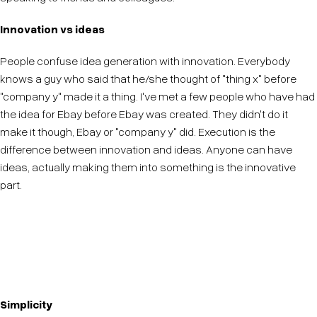
Innovation vs ideas
People confuse idea generation with innovation. Everybody
knows a guy who said that he/she thought of "thing x" before
"company y" made it a thing. I've met a few people who have had
the idea for Ebay before Ebay was created. They didn't do it
make it though, Ebay or "company y" did. Execution is the
difference between innovation and ideas. Anyone can have
ideas, actually making them into something is the innovative
part.
Do not get fooled into thinking idea generation is
innovation. It is only the first step.
Simplicity