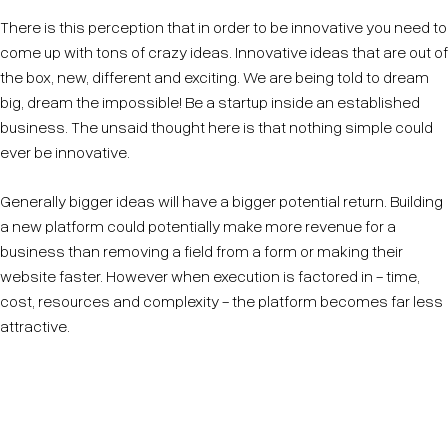
There is this perception that in order to be innovative you need to
come up with tons of crazy ideas. Innovative ideas that are out of
the box, new, different and exciting. We are being told to dream
big, dream the impossible! Be a startup inside an established
business. The unsaid thought here is that nothing simple could
ever be innovative.
Generally bigger ideas will have a bigger potential return. Building
a new platform could potentially make more revenue for a
business than removing a field from a form or making their
website faster. However when execution is factored in - time,
cost, resources and complexity - the platform becomes far less
attractive.
Innovation can be simple, it can be small and it can
sound boring.