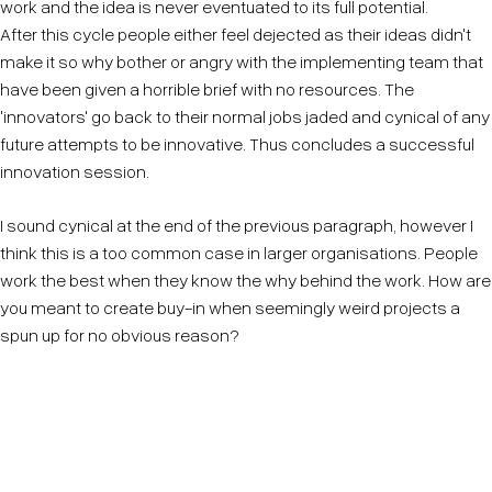
work and the idea is never eventuated to its full potential.
After this cycle people either feel dejected as their ideas didn't
make it so why bother or angry with the implementing team that
have been given a horrible brief with no resources. The
'innovators' go back to their normal jobs jaded and cynical of any
future attempts to be innovative. Thus concludes a successful
innovation session.
I sound cynical at the end of the previous paragraph, however I
think this is a too common case in larger organisations. People
work the best when they know the why behind the work. How are
you meant to create buy-in when seemingly weird projects a
spun up for no obvious reason?
If there is pressure to innovate but only one idea can
be actioned, be transparent on the method of how
that idea is selected.