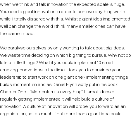
when we think and talk innovation the expected scale is huge.
You need a giant innovation in order to achieve anything worth
while. I totally disagree with this. Whilst a giant idea implemented
well can change the world I think many smaller ones can have
the same impact.
We paralyse ourselves by only wanting to talk about big ideas.
We waste time deciding on which big thing to pursue. Why not do
lots of little things? What if you could implement 10 small
amazing innovations in the time it took you to convince your
leadership to start work on one giant one? Implementing things
builds momentum and as Daniel Flynn aptly put in his book
Chapter One - "Momentum is everything". If small ideas a
regularly getting implemented it will help build a culture of
innovation. A culture of innovation will propel you forward as an
organisation just as much if not more than a giant idea could.