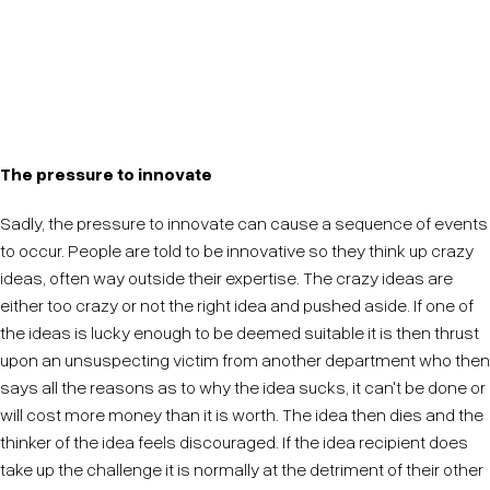
It is easy to feel like you can't innovate because you
are technologically savvy, this isn't true. Don't believe
it.
The pressure to innovate
Sadly, the pressure to innovate can cause a sequence of events
to occur. People are told to be innovative so they think up crazy
ideas, often way outside their expertise. The crazy ideas are
either too crazy or not the right idea and pushed aside. If one of
the ideas is lucky enough to be deemed suitable it is then thrust
upon an unsuspecting victim from another department who then
says all the reasons as to why the idea sucks, it can't be done or
will cost more money than it is worth. The idea then dies and the
thinker of the idea feels discouraged. If the idea recipient does
take up the challenge it is normally at the detriment of their other