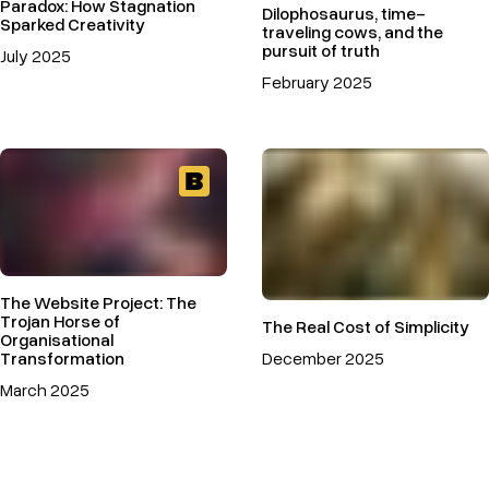
Paradox: How Stagnation
Dilophosaurus, time-
Sparked Creativity
traveling cows, and the
pursuit of truth
July 2025
February 2025
The Website Project: The
Trojan Horse of
The Real Cost of Simplicity
Organisational
Transformation
December 2025
March 2025