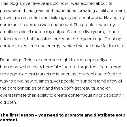
This blog is over five years old now. I was excited about its
purpose and had great ambitions about creating quality content,
growing an email list and building my personal brand. Having my
name as the domain was super cool. The problem was my
ambitions didn’t match my output. Over the five years, I made
fifteen posts, but the latest one was three years ago. Creating
content takes time and energy–which I did not have for this site.
Dead blogs. This is a common sight to see, especially on
business websites. A handful of posts–forgotten–from a long
time ago. Content Marketing is seen as this cool and effective
way to drive new business, yet people misunderstand a few of
the core principles of it and then don’t get results, and/or
overestimate their ability to create content (quality or capacity). I
did both.
The first lesson - you need to promote and distribute your
content.