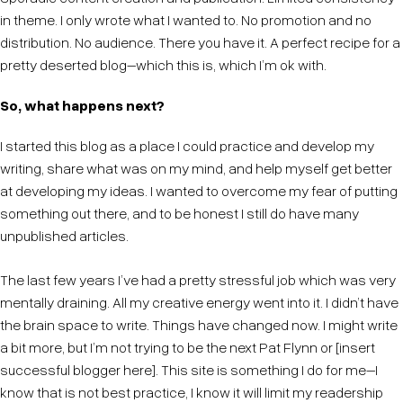
in theme. I only wrote what I wanted to. No promotion and no
distribution. No audience. There you have it. A perfect recipe for a
pretty deserted blog–which this is, which I’m ok with.
So, what happens next?
I started this blog as a place I could practice and develop my
writing, share what was on my mind, and help myself get better
at developing my ideas. I wanted to overcome my fear of putting
something out there, and to be honest I still do have many
unpublished articles.
The last few years I’ve had a pretty stressful job which was very
mentally draining. All my creative energy went into it. I didn’t have
the brain space to write. Things have changed now. I might write
a bit more, but I’m not trying to be the next Pat Flynn or [insert
successful blogger here]. This site is something I do for me–I
know that is not best practice, I know it will limit my readership