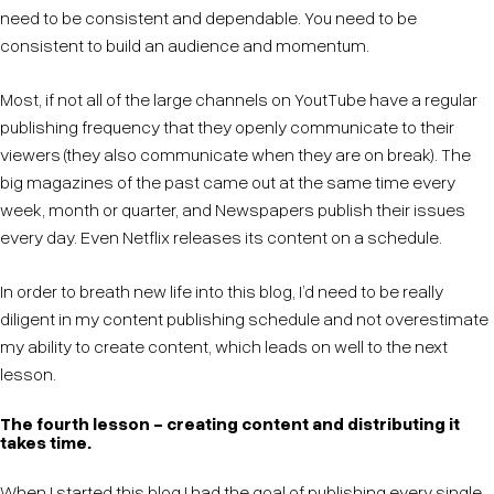
need to be consistent and dependable. You need to be
consistent to build an audience and momentum.
Most, if not all of the large channels on YoutTube have a regular
publishing frequency that they openly communicate to their
viewers (they also communicate when they are on break). The
big magazines of the past came out at the same time every
week, month or quarter, and Newspapers publish their issues
every day. Even Netflix releases its content on a schedule.
In order to breath new life into this blog, I’d need to be really
diligent in my content publishing schedule and not overestimate
my ability to create content, which leads on well to the next
lesson.
The fourth lesson - creating content and distributing it
takes time.
When I started this blog I had the goal of publishing every single