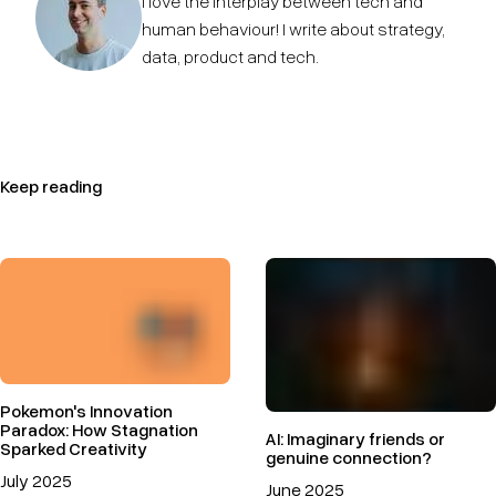
I love the interplay between tech and
human behaviour! I write about strategy,
data, product and tech.
Keep reading
Pokemon's Innovation
Paradox: How Stagnation
AI: Imaginary friends or
Sparked Creativity
genuine connection?
July 2025
June 2025