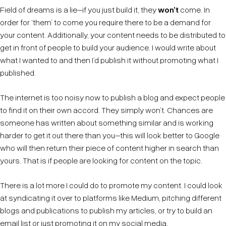
Field of dreams is a lie–if you just build it, they
won’t
come. In
order for ‘them’ to come you require there to be a demand for
your content. Additionally, your content needs to be distributed to
get in front of people to build your audience. I would write about
what I wanted to and then I’d publish it without promoting what I
published.
The internet is too noisy now to publish a blog and expect people
to find it on their own accord. They simply won’t. Chances are
someone has written about something similar and is working
harder to get it out there than you–this will look better to Google
who will then return their piece of content higher in search than
yours. That is if people are looking for content on the topic.
There is a lot more I could do to promote my content. I could look
at syndicating it over to platforms like Medium, pitching different
blogs and publications to publish my articles, or try to build an
email list or just promoting it on my social media.