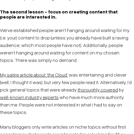
The second lesson - focus on creating content that
people are interested in.
We’ve established people aren’t hanging around waiting for my
(i.e. your) content to drop (unless you already have built a raving
audience, which most people have not). Additionally, people
weren’t hanging around waiting for content on my chosen
topics. There was simply no demand.
My satire article about ‘the Cloud’
was entertaining and clever
(well, I thought it was), but very few people read it. Alternatively, I’d
pick general topics that were already
thoroughly covered
by
well-known industry experts
who have much more authority
than me. People were not interested in what I had to say on
these topics.
Many bloggers only write articles on niche topics without first