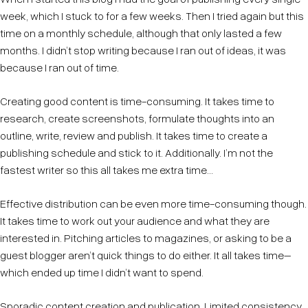
week, which I stuck to for a few weeks. Then I tried again but this
time on a monthly schedule, although that only lasted a few
months. I didn’t stop writing because I ran out of ideas, it was
because I ran out of time.
Creating good content is time-consuming. It takes time to
research, create screenshots, formulate thoughts into an
outline, write, review and publish. It takes time to create a
publishing schedule and stick to it. Additionally. I’m not the
fastest writer so this all takes me extra time...
Effective distribution can be even more time-consuming though.
It takes time to work out your audience and what they are
interested in. Pitching articles to magazines, or asking to be a
guest blogger aren’t quick things to do either. It all takes time–
which ended up time I didn’t want to spend.
Sporadic content creation and publication. Limited consistency