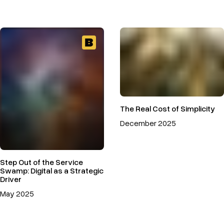
The Real Cost of Simplicity
December 2025
Step Out of the Service
Swamp: Digital as a Strategic
Driver
May 2025