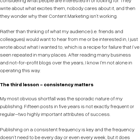
considering what people are interested in or looking for. They
write about what excites them, nobody cares about it, and then
they wonder why their Content Marketing isn’t working.
Rather than thinking of what my audience (i.e. friends and
colleagues) would want to hear from me or be interested in, I just
wrote about what I wanted to, which is a recipe for failure that I’ve
seen repeated in many places. After reading many business
and not-for-profit blogs over the years, I know I'm not alone in
operating this way.
The third lesson - consistency matters
My most obvious shortfall was the sporadic nature of my
publishing. Fifteen posts in five years is not exactly frequent or
regular–two highly important attributes of success.
Publishing on a consistent frequency is key and the frequency
doesn’t need to be every day or even every week, but it does