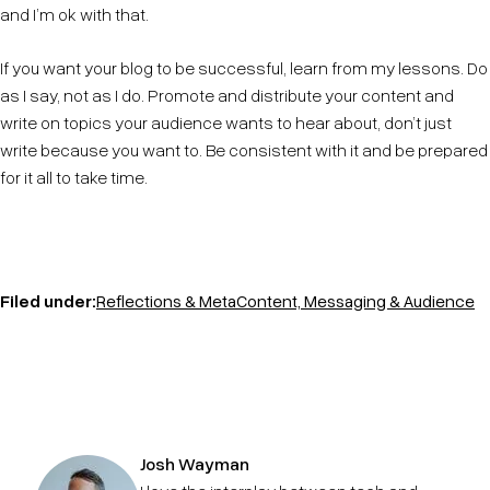
and I’m ok with that.
If you want your blog to be successful, learn from my lessons. Do
as I say, not as I do. Promote and distribute your content and
write on topics your audience wants to hear about, don’t just
write because you want to. Be consistent with it and be prepared
for it all to take time.
Filed under:
Reflections & Meta
Content, Messaging & Audience
Josh Wayman